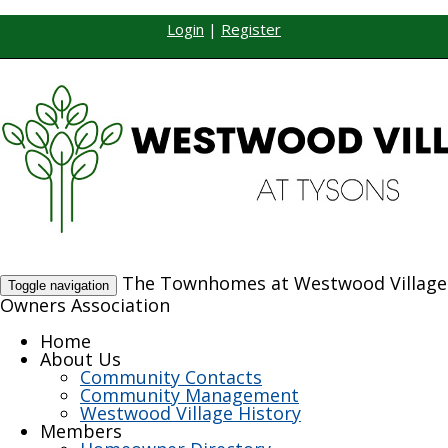
Login
|
Register
The Townhomes at Westwood Village
Toggle navigation
Owners Association
Home
About Us
Community Contacts
Community Management
Westwood Village History
Members