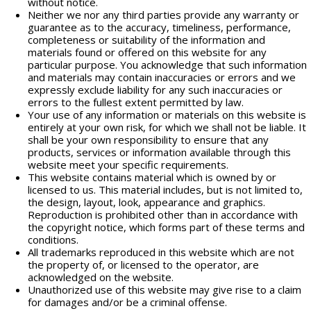
without notice.
Neither we nor any third parties provide any warranty or
guarantee as to the accuracy, timeliness, performance,
completeness or suitability of the information and
materials found or offered on this website for any
particular purpose. You acknowledge that such information
and materials may contain inaccuracies or errors and we
expressly exclude liability for any such inaccuracies or
errors to the fullest extent permitted by law.
Your use of any information or materials on this website is
entirely at your own risk, for which we shall not be liable. It
shall be your own responsibility to ensure that any
products, services or information available through this
website meet your specific requirements.
This website contains material which is owned by or
licensed to us. This material includes, but is not limited to,
the design, layout, look, appearance and graphics.
Reproduction is prohibited other than in accordance with
the copyright notice, which forms part of these terms and
conditions.
All trademarks reproduced in this website which are not
the property of, or licensed to the operator, are
acknowledged on the website.
Unauthorized use of this website may give rise to a claim
for damages and/or be a criminal offense.