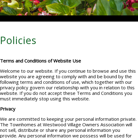
Policies
Terms and Conditions of Website Use
Welcome to our website. If you continue to browse and use this
website you are agreeing to comply with and be bound by the
following terms and conditions of use, which together with our
privacy policy govern our relationship with you in relation to this
website. If you do not accept these Terms and Conditions you
must immediately stop using this website.
Privacy
We are committed to keeping your personal information private.
The Townhomes at Westwood Village Owners Association will
not sell, distribute or share any personal information you
provide. Any personal information we possess will be used for