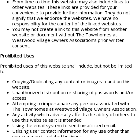
From time to time this website may also include links to
other websites. These links are provided for your
convenience to provide further information. They do not
signify that we endorse the websites. We have no
responsibility for the content of the linked websites.
You may not create a link to this website from another
website or document without The Townhomes at
Westwood Village Owners Association‘s prior written
consent.
Prohibited Uses
Prohibited uses of this website shall include, but not be limited
to:
Copying/Duplicating any content or images found on this
website.
Unauthorized distribution or sharing of passwords and/or
access.
Attempting to impersonate any person associated with
The Townhomes at Westwood Village Owners Association.
Any activity which adversely affects the ability of others to
use this website as it is intended.
Using the email system to send unsolicited email.
Utilizing user contact information for any use other than
non-commercial related business.