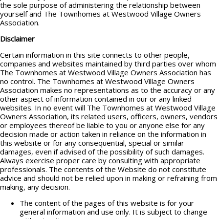
the sole purpose of administering the relationship between
yourself and The Townhomes at Westwood Village Owners
Association.
Disclaimer
Certain information in this site connects to other people,
companies and websites maintained by third parties over whom
The Townhomes at Westwood Village Owners Association has
no control. The Townhomes at Westwood Village Owners
Association makes no representations as to the accuracy or any
other aspect of information contained in our or any linked
websites. In no event will The Townhomes at Westwood Village
Owners Association, its related users, officers, owners, vendors
or employees thereof be liable to you or anyone else for any
decision made or action taken in reliance on the information in
this website or for any consequential, special or similar
damages, even if advised of the possibility of such damages.
Always exercise proper care by consulting with appropriate
professionals. The contents of the Website do not constitute
advice and should not be relied upon in making or refraining from
making, any decision.
The content of the pages of this website is for your
general information and use only. It is subject to change