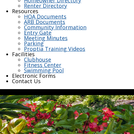
Homeowner Directory
Renter Directory
Resources
HOA Documents
ARB Documents
Community Information
Entry Gate
Meeting Minutes
Parking
Proptia Training Videos
Facilities
Clubhouse
Fitness Center
Swimming Pool
Electronic Forms
Contact Us