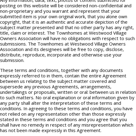
Any information, data, text, photos or content submitted for
posting on this website will be considered non-confidential and
non-proprietary and you warrant and represent that your
submitted item is your own original work, that you alone own
copyright, that it is an authentic and accurate depiction of the
subject matter presented and that no other party has any right,
title, claim or interest. The Townhomes at Westwood Village
Owners Association will have no obligations with respect to such
submissions. The Townhomes at Westwood Village Owners
Association and its designees will be free to copy, disclose,
distribute, reproduce, incorporate and otherwise use your
submission.
These terms and conditions, together with any documents
expressly referred to in them, contain the entire Agreement
between us relating to the subject matter covered and
supersede any previous Agreements, arrangements,
undertakings or proposals, written or oral: between us in relation
to such matters. No oral explanation or oral information given by
any party shall alter the interpretation of these terms and
conditions. In agreeing to these terms and conditions, you have
not relied on any representation other than those expressly
stated in these terms and conditions and you agree that you
shall have no remedy in respect of any misrepresentation which
has not been made expressly in this Agreement.