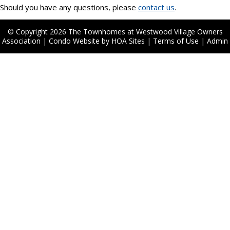
Should you have any questions, please
contact us
.
© Copyright 2026
The Townhomes at Westwood Village Owners
Association
|
Condo Website
by
HOA Sites
|
Terms of Use
|
Admin