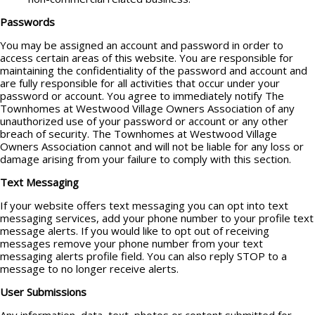
Passwords
You may be assigned an account and password in order to
access certain areas of this website. You are responsible for
maintaining the confidentiality of the password and account and
are fully responsible for all activities that occur under your
password or account. You agree to immediately notify The
Townhomes at Westwood Village Owners Association of any
unauthorized use of your password or account or any other
breach of security. The Townhomes at Westwood Village
Owners Association cannot and will not be liable for any loss or
damage arising from your failure to comply with this section.
Text Messaging
If your website offers text messaging you can opt into text
messaging services, add your phone number to your profile text
message alerts. If you would like to opt out of receiving
messages remove your phone number from your text
messaging alerts profile field. You can also reply STOP to a
message to no longer receive alerts.
User Submissions